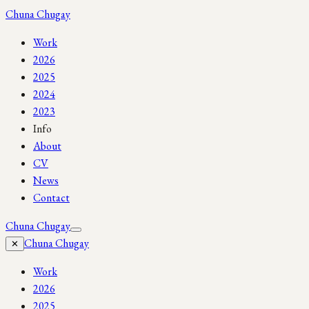
Chuna Chugay
Work
2026
2025
2024
2023
Info
About
CV
News
Contact
Chuna Chugay
Chuna Chugay
✕
Work
2026
2025