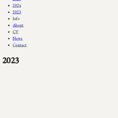
2024
2023
Info
About
CV
News
Contact
2023