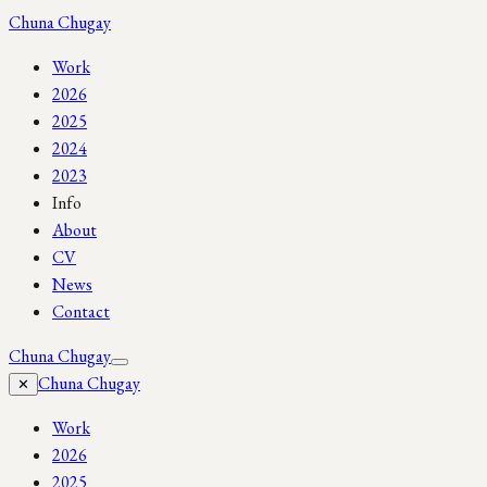
Chuna Chugay
Work
2026
2025
2024
2023
Info
About
CV
News
Contact
Chuna Chugay
Chuna Chugay
✕
Work
2026
2025