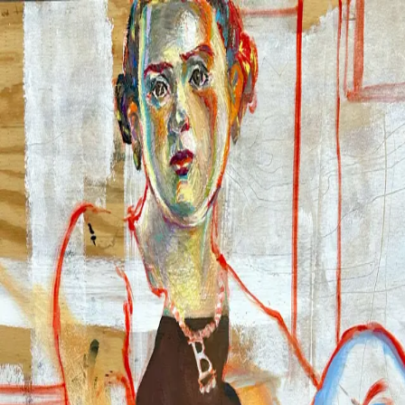
Chuna Chugay
Work
2026
2025
2024
2023
Info
About
CV
News
Contact
Chuna Chugay
Chuna Chugay
✕
Work
2026
2025