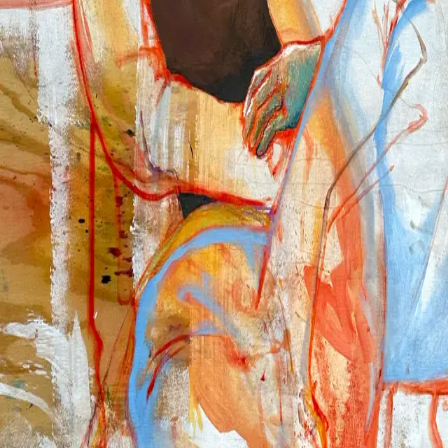
2024
2023
Info
About
CV
News
Contact