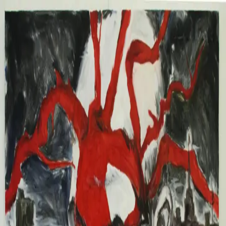
Chuna Chugay
Work
2026
2025
2024
2023
Info
About
CV
News
Contact
Chuna Chugay
Chuna Chugay
✕
Work
2026
2025