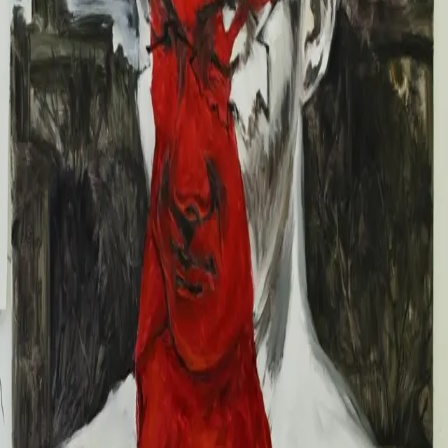
2024
2023
Info
About
CV
News
Contact