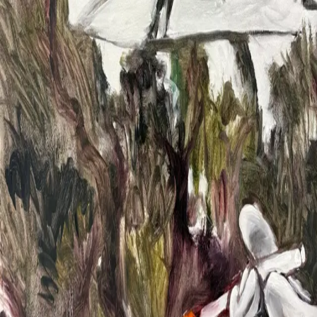
2024
2023
Info
About
CV
News
Contact