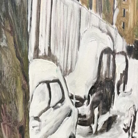
Chuna Chugay
Work
2026
2025
2024
2023
Info
About
CV
News
Contact
Chuna Chugay
Chuna Chugay
✕
Work
2026
2025